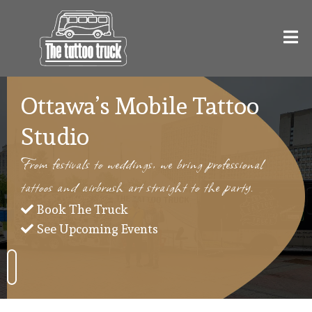
Ottawa’s Mobile Tattoo
Studio
From festivals to weddings, we bring professional
tattoos and airbrush art straight to the party.
Book The Truck
See Upcoming Events