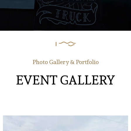
Photo Gallery & Portfolio
EVENT GALLERY