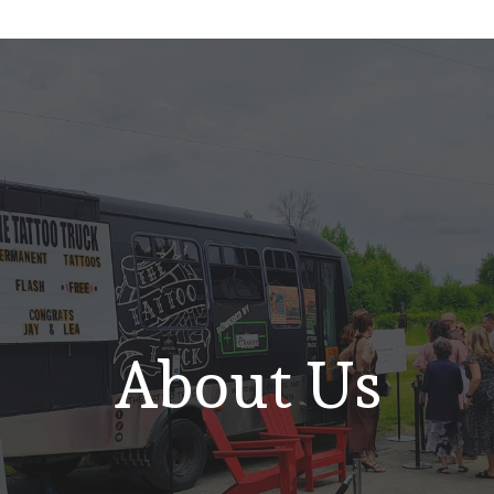
About Us