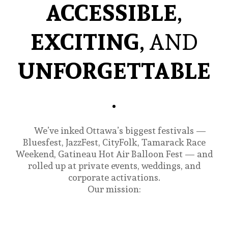
ACCESSIBLE
,
EXCITING
, AND
UNFORGETTABLE
.
We’ve inked Ottawa’s biggest festivals —
Bluesfest, JazzFest, CityFolk, Tamarack Race
Weekend, Gatineau Hot Air Balloon Fest — and
rolled up at private events, weddings, and
corporate activations.
Our mission: