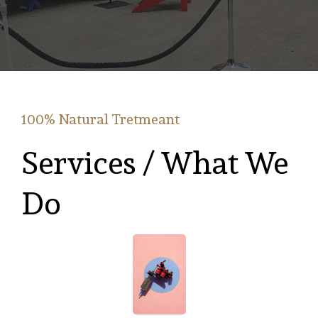
100% Natural Tretmeant
Services / What We
Do