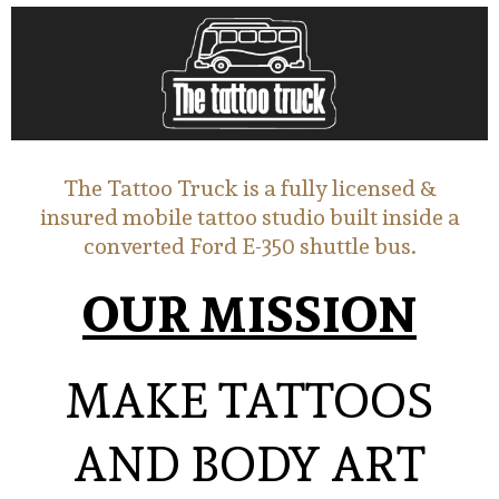
The Tattoo Truck is a fully licensed &
insured mobile tattoo studio built inside a
converted Ford E-350 shuttle bus.
OUR MISSION
MAKE TATTOOS
AND BODY ART