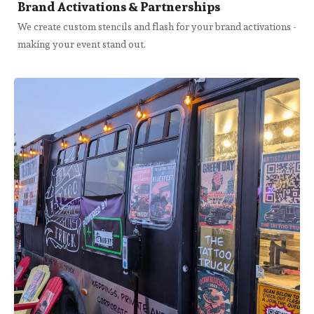
Brand Activations & Partnerships
We create custom stencils and flash for your brand activations -
making your event stand out.