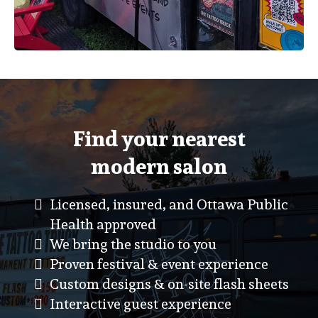
Find your nearest
modern salon
Licensed, insured, and Ottawa Public
Health approved
We bring the studio to you
Proven festival & event experience
Custom designs & on-site flash sheets
Interactive guest experience