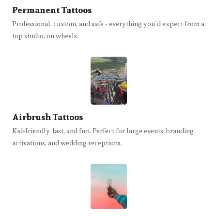
Permanent Tattoos
Professional, custom, and safe - everything you’d expect from a
top studio, on wheels.
Airbrush Tattoos
Kid-friendly, fast, and fun. Perfect for large events, branding
activations, and wedding receptions.